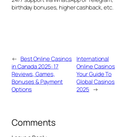
birthday bonuses, higher cashback, etc.
←
Best Online Casinos
International
in Canada 2025: 17
Online Casinos
Reviews, Games,
Your Guide To
Bonuses & Payment
Global Casinos
Options
2025
→
Comments