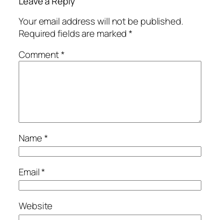
Leave a Reply
Your email address will not be published.
Required fields are marked
*
Comment
*
Name
*
Email
*
Website