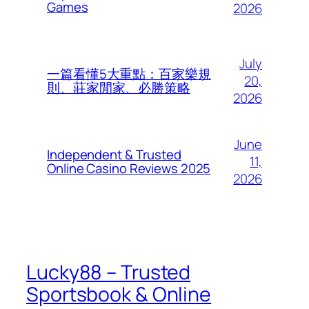
Games
2026
July
一篇看懂5大重點：百家樂規
20,
則、莊家閒家、必勝策略
2026
June
Independent & Trusted
11,
Online Casino Reviews 2025
2026
Lucky88 – Trusted
Sportsbook & Online