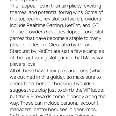
Their appeal lies in their simplicity, exciting
themes, and potential for big wins. Some of
the top real money slot software providers
include Realtime Gaming, NetEnt, and IGT.
These providers have developed iconic slot
games that have become a staple to many
players. Titles like Cleopatra by IGT and
Starburst by NetEnt are just a few examples
of the captivating slot games that Malaysian
players love.
All of these have their pros and cons (which
we outlined in this guide), so make sure to
check them before choosing. I wouldn’t
suggest you play just to climb the VIP ladder,
but the VIP rewards come in handy along the
way. These can include personal account
managers, better bonuses, higher limits,
24/7 support via WhatsApp or Telegram,