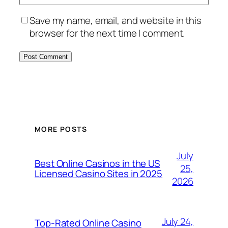
Save my name, email, and website in this
browser for the next time I comment.
MORE POSTS
July
Best Online Casinos in the US
25,
Licensed Casino Sites in 2025
2026
July 24,
Top-Rated Online Casino