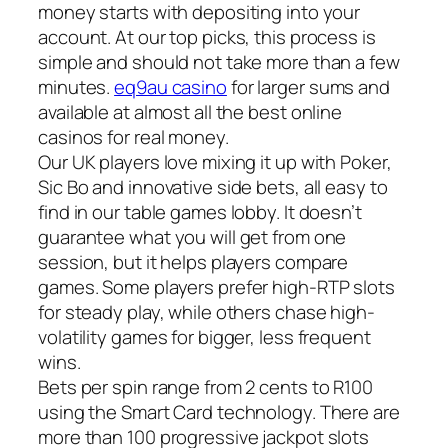
money starts with depositing into your
account. At our top picks, this process is
simple and should not take more than a few
minutes.
eq9au casino
for larger sums and
available at almost all the best online
casinos for real money.
Our UK players love mixing it up with Poker,
Sic Bo and innovative side bets, all easy to
find in our table games lobby. It doesn’t
guarantee what you will get from one
session, but it helps players compare
games. Some players prefer high-RTP slots
for steady play, while others chase high-
volatility games for bigger, less frequent
wins.
Bets per spin range from 2 cents to R100
using the Smart Card technology. There are
more than 100 progressive jackpot slots