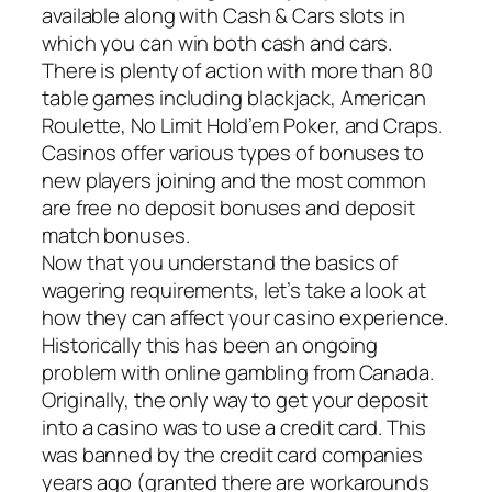
available along with Cash & Cars slots in
which you can win both cash and cars.
There is plenty of action with more than 80
table games including blackjack, American
Roulette, No Limit Hold’em Poker, and Craps.
Casinos offer various types of bonuses to
new players joining and the most common
are free no deposit bonuses and deposit
match bonuses.
Now that you understand the basics of
wagering requirements, let’s take a look at
how they can affect your casino experience.
Historically this has been an ongoing
problem with online gambling from Canada.
Originally, the only way to get your deposit
into a casino was to use a credit card. This
was banned by the credit card companies
years ago (granted there are workarounds