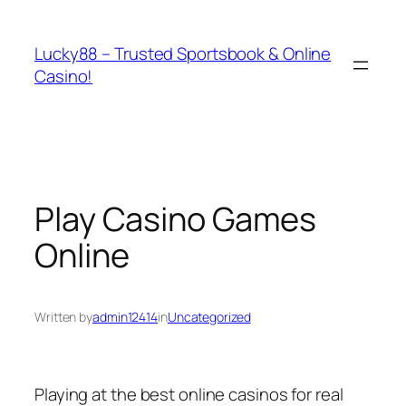
Skip
to
Lucky88 – Trusted Sportsbook & Online
content
Casino!
Play Casino Games
Online
Written by
admin12414
in
Uncategorized
Playing at the best online casinos for real