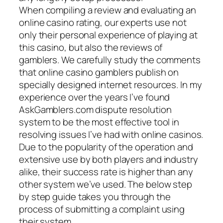
When compiling a review and evaluating an
online casino rating, our experts use not
only their personal experience of playing at
this casino, but also the reviews of
gamblers. We carefully study the comments
that online casino gamblers publish on
specially designed internet resources. In my
experience over the years I’ve found
AskGamblers.com dispute resolution
system to be the most effective tool in
resolving issues I’ve had with online casinos.
Due to the popularity of the operation and
extensive use by both players and industry
alike, their success rate is higher than any
other system we’ve used. The below step
by step guide takes you through the
process of submitting a complaint using
their system.