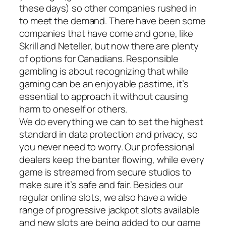
these days) so other companies rushed in
to meet the demand. There have been some
companies that have come and gone, like
Skrill and Neteller, but now there are plenty
of options for Canadians. Responsible
gambling is about recognizing that while
gaming can be an enjoyable pastime, it’s
essential to approach it without causing
harm to oneself or others.
We do everything we can to set the highest
standard in data protection and privacy, so
you never need to worry. Our professional
dealers keep the banter flowing, while every
game is streamed from secure studios to
make sure it’s safe and fair. Besides our
regular online slots, we also have a wide
range of progressive jackpot slots available
and new slots are being added to our game