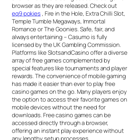
browser as they are released. Check out
eq9 pokies
, Fire in the Hole, Extra Chilli Slot,
Temple Tumble Megaways, Immortal
Romance or The Goonies. Safe, fair, and
always entertaining – Casumo is fully
licensed by the UK Gambling Commission.
Platforms like SlotsandCasino offer a diverse
array of free games complemented by
special features like tournaments and player
rewards. The convenience of mobile gaming
has made it easier than ever to play free
casino games on the go. Many players enjoy
the option to access their favorite games on
mobile devices without the need for
downloads. Free casino games can be
accessed directly through a browser,
offering an instant play experience without
any lengthy setup processes.