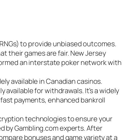
(RNGs) to provide unbiased outcomes.
hat their games are fair. New Jersey
 formed an interstate poker network with
ely available in Canadian casinos.
available for withdrawals. It’s a widely
h fast payments, enhanced bankroll
cryption technologies to ensure your
ed by Gambling.com experts. After
 compare bonuses and game variety at a