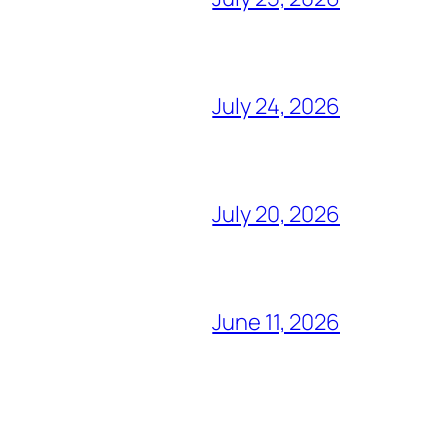
July 24, 2026
July 20, 2026
June 11, 2026