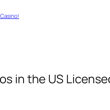
 Casino!
os in the US License