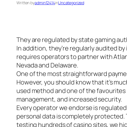
Written by
admin12414
in
Uncategorized
They are regulated by state gaming au
In addition, they’re regularly audited by
requires operators to partner with Atlan
Nevada and Delaware.
One of the most straightforward payment
However, you should know that it’s much 
used method and one of the favourites o
management, and increased security.
Every operator we endorse is regulated
personal data is completely protected.
testing hundreds of casino sites, we hi