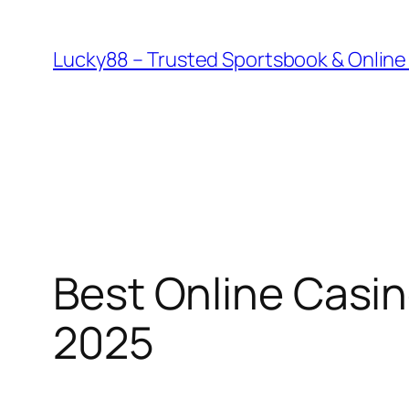
Skip
to
Lucky88 – Trusted Sportsbook & Online
content
Best Online Casin
2025