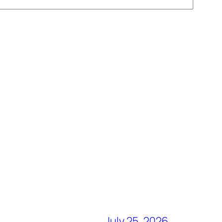
July 25, 2026