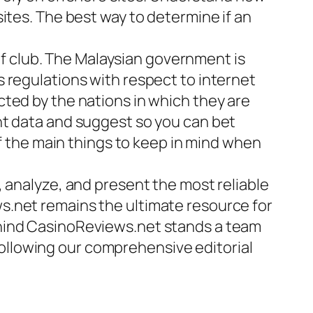
ites. The best way to determine if an
 of club. The Malaysian government is
 regulations with respect to internet
ted by the nations in which they are
nt data and suggest so you can bet
of the main things to keep in mind when
, analyze, and present the most reliable
s.net remains the ultimate resource for
ehind CasinoReviews.net stands a team
 following our comprehensive editorial