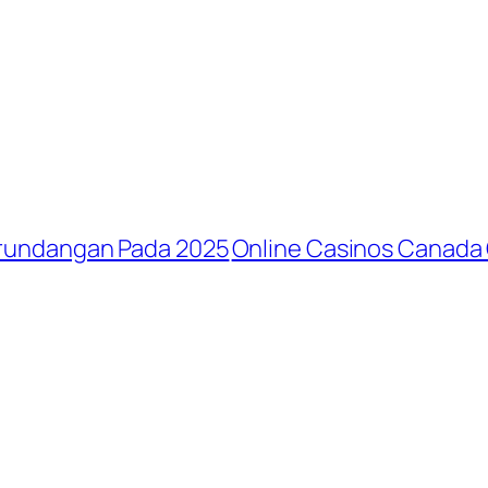
Perundangan Pada 2025
Online Casinos Canada