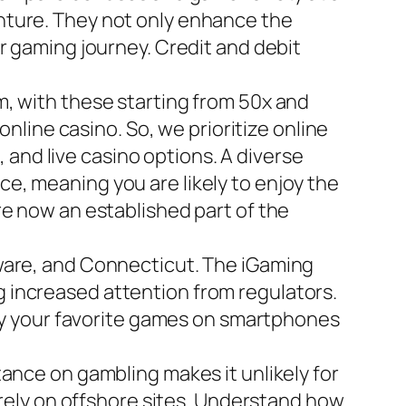
nture. They not only enhance the
r gaming journey. Credit and debit
m, with these starting from 50x and
online casino. So, we prioritize online
, and live casino options. A diverse
e, meaning you are likely to enjoy the
re now an established part of the
aware, and Connecticut. The iGaming
 increased attention from regulators.
njoy your favorite games on smartphones
ance on gambling makes it unlikely for
 rely on offshore sites. Understand how