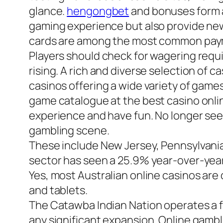
glance.
hengongbet
and bonuses form a
gaming experience but also provide new 
cards are among the most common paym
Players should check for wagering requi
rising. A rich and diverse selection of c
casinos offering a wide variety of games 
game catalogue at the best casino onli
experience and have fun. No longer seen
gambling scene.
These include New Jersey, Pennsylvania
sector has seen a 25.9% year-over-year
Yes, most Australian online casinos are
and tablets.
The Catawba Indian Nation operates a fe
any significant expansion. Online gambli