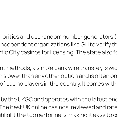
thorities and use random number generators 
 independent organizations like GLI to verify t
tic City casinos for licensing. The state also
 methods, a simple bank wire transfer, is wid
slower than any other option and is often only 
f casino players in the country. It comes wit
 by the UKGC and operates with the latest en
 The best UK online casinos, reviewed and rat
ghlight the top performers, making it easy to