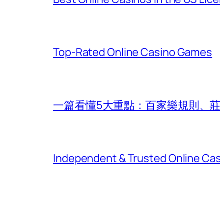
Top-Rated Online Casino Games
一篇看懂5大重點：百家樂規則、
Independent & Trusted Online Ca