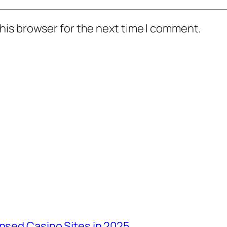
his browser for the next time I comment.
ensed Casino Sites in 2025