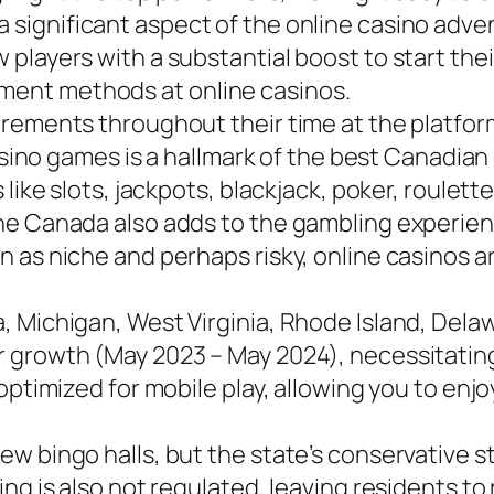
 significant aspect of the online casino adve
players with a substantial boost to start thei
ent methods at online casinos.
rements throughout their time at the platfor
asino games is a hallmark of the best Canadian 
like slots, jackpots, blackjack, poker, roulette
ne Canada also adds to the gambling experienc
 as niche and perhaps risky, online casinos a
, Michigan, West Virginia, Rhode Island, Del
 growth (May 2023 – May 2024), necessitating
 optimized for mobile play, allowing you to e
w bingo halls, but the state’s conservative st
ng is also not regulated, leaving residents to