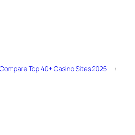
 Compare Top 40+ Casino Sites 2025
→