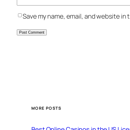
Save my name, email, and website in t
MORE POSTS
Best Online Casinos in the US Lic