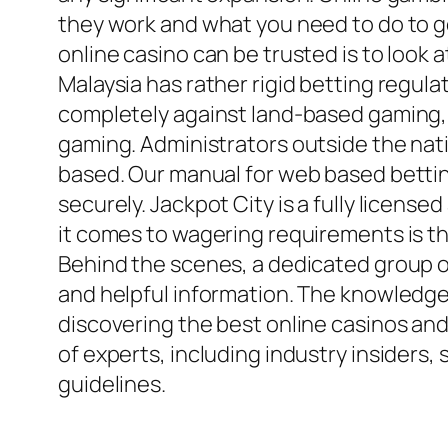
they work and what you need to do to ge
online casino can be trusted is to look at
Malaysia has rather rigid betting regula
completely against land-based gaming, h
gaming. Administrators outside the nati
based. Our manual for web based bettin
securely. Jackpot City is a fully licens
it comes to wagering requirements is th
Behind the scenes, a dedicated group of
and helpful information. The knowledge
discovering the best online casinos a
of experts, including industry insiders,
guidelines.