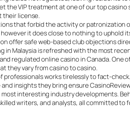
t the VIP treatment at one of our top casino s
 their license.
tions that forbid the activity or patronization
owever it does close to nothing to uphold its
on offer safe web-based club objections direc
g in Malaysia is refreshed with the most rece
ed and regulated online casino in Canada. One 
at they vary from casino to casino.
 professionals works tirelessly to fact-check
 and insights they bring ensure CasinoReview
nd most interesting industry developments. B
 skilled writers, and analysts, all committed to