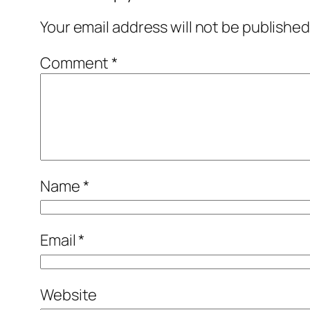
Your email address will not be published
Comment
*
Name
*
Email
*
Website