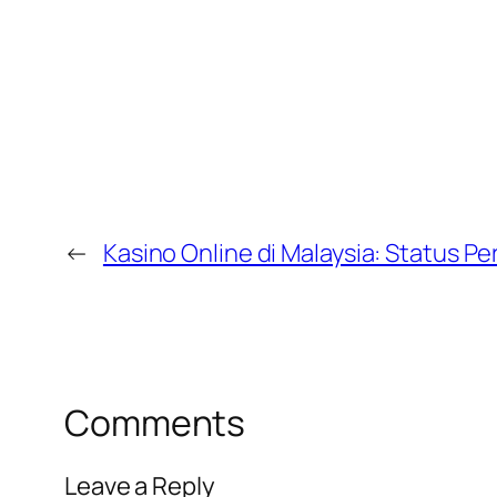
←
Kasino Online di Malaysia: Status 
Comments
Leave a Reply