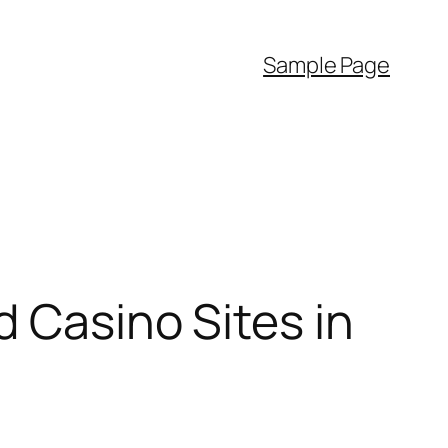
Sample Page
d Casino Sites in