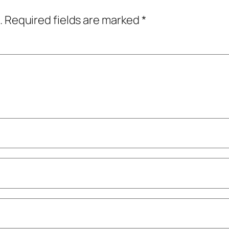
.
Required fields are marked
*