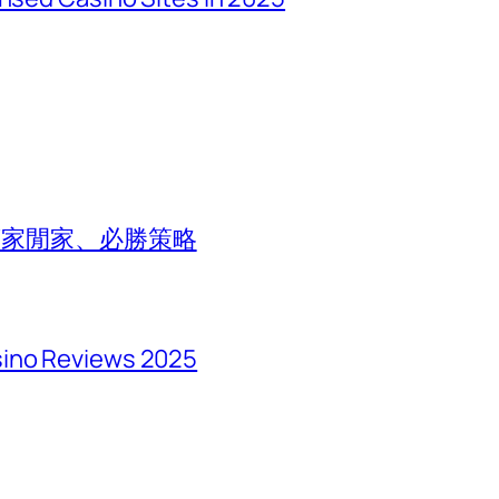
莊家閒家、必勝策略
sino Reviews 2025