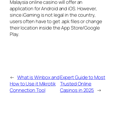
Malaysia online casino will offer an
application for Android and iOS. However,
since iGaming is not legal in the country,
users often have to get .apk files or change
their location inside the App Store/Google
Play.
←
What is Winbox and
Expert Guide to Most
How to Use it Mikrotik
Trusted Online
Connection Tool
Casinos in 2025
→