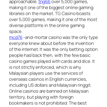
approachable.
tng66
over 5,000 games,
making it one of the biggest online gaming
libraries on the market. TG Casino boasts
over 5,000 games, making it one of the most
diverse platforms in the online gaming
space.
mcd76
-and-mortar casino was the only type
everyone knew about before the invention
of the internet. It was the only betting option
people had back then, with the few basic
casino games played with cards and dice. It
is not strictly enforced, which is why
Malaysian players use the services of
overseas casinos in English currencies,
including US dollars and Malaysian ringgit.
Online casinos are banned on Malaysian
territory, but playing with foreign
bookmakers is not prohibited. The best