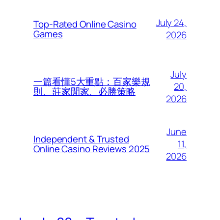
July 24,
Top-Rated Online Casino
Games
2026
July
一篇看懂5大重點：百家樂規
20,
則、莊家閒家、必勝策略
2026
June
Independent & Trusted
11,
Online Casino Reviews 2025
2026