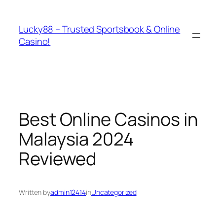
Skip
to
Lucky88 – Trusted Sportsbook & Online
content
Casino!
Best Online Casinos in
Malaysia 2024
Reviewed
Written by
admin12414
in
Uncategorized