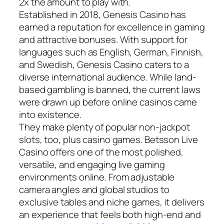
2x the amount to play with.
Established in 2018, Genesis Casino has
earned a reputation for excellence in gaming
and attractive bonuses. With support for
languages such as English, German, Finnish,
and Swedish, Genesis Casino caters to a
diverse international audience. While land-
based gambling is banned, the current laws
were drawn up before online casinos came
into existence.
They make plenty of popular non-jackpot
slots, too, plus casino games. Betsson Live
Casino offers one of the most polished,
versatile, and engaging live gaming
environments online. From adjustable
camera angles and global studios to
exclusive tables and niche games, it delivers
an experience that feels both high-end and