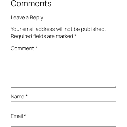
Comments
Leave a Reply
Your email address will not be published.
Required fields are marked
*
Comment
*
Name
*
Email
*