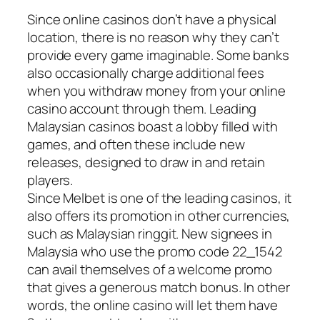
Since online casinos don’t have a physical
location, there is no reason why they can’t
provide every game imaginable. Some banks
also occasionally charge additional fees
when you withdraw money from your online
casino account through them. Leading
Malaysian casinos boast a lobby filled with
games, and often these include new
releases, designed to draw in and retain
players.
Since Melbet is one of the leading casinos, it
also offers its promotion in other currencies,
such as Malaysian ringgit. New signees in
Malaysia who use the promo code 22_1542
can avail themselves of a welcome promo
that gives a generous match bonus. In other
words, the online casino will let them have