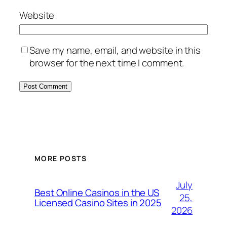
Website
Save my name, email, and website in this
browser for the next time I comment.
MORE POSTS
July
Best Online Casinos in the US
25,
Licensed Casino Sites in 2025
2026