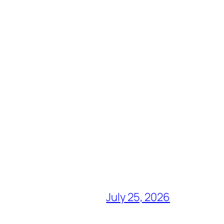
July 25, 2026