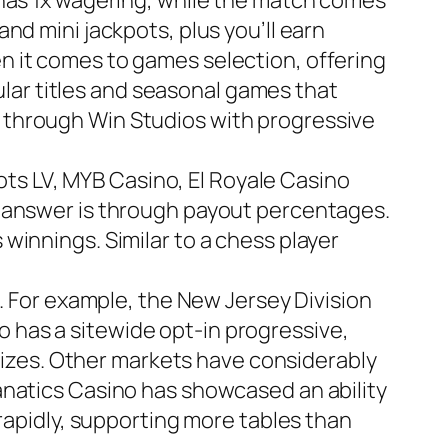
 has 1x wagering, while the match comes
nd mini jackpots, plus you’ll earn
n it comes to games selection, offering
pular titles and seasonal games that
 through Win Studios with progressive
lots LV, MYB Casino, El Royale Casino
e answer is through payout percentages.
winnings. Similar to a chess player
s. For example, the New Jersey Division
 has a sitewide opt-in progressive,
prizes. Other markets have considerably
anatics Casino has showcased an ability
 rapidly, supporting more tables than