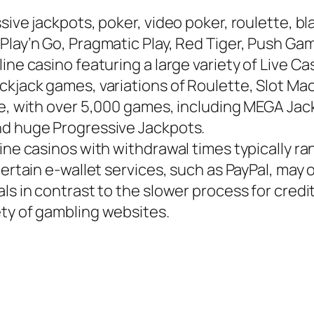
ssive jackpots, poker, video poker, roulette, 
Play’n Go, Pragmatic Play, Red Tiger, Push Gam
ine casino featuring a large variety of Live C
ckjack games, variations of Roulette, Slot Ma
uge, with over 5,000 games, including MEGA Ja
nd huge Progressive Jackpots.
ine casinos with withdrawal times typically ran
Certain e-wallet services, such as PayPal, may
ls in contrast to the slower process for credit
ety of gambling websites.