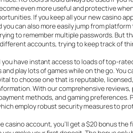
become even more useful and protective when 
rtunities. If you keep all your new casino app
d you can also more easily jump from platform 
f trying to remember multiple passwords. But
 different accounts, trying to keep track of t
 you have instant access to loads of top-rated
 and play lots of games while on the go. You 
is vital to choose one that is reputable, licen
 information. With our comprehensive reviews,
s, payment methods, and gaming preferences. P
hich employ robust security measures to prot
 casino account, you’ll get a $20 bonus the fir