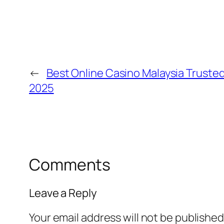
←
Best Online Casino Malaysia Truste
2025
Comments
Leave a Reply
Your email address will not be published