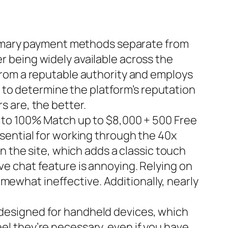
rimary payment methods separate from
er being widely available across the
e from a reputable authority and employs
 to determine the platform’s reputation
s are, the better.
to 100% Match up to $8,000 + 500 Free
essential for working through the 40x
 the site, which adds a classic touch
ive chat feature is annoying. Relying on
mewhat ineffective. Additionally, nearly
t designed for handheld devices, which
eel they’re necessary, even if you have