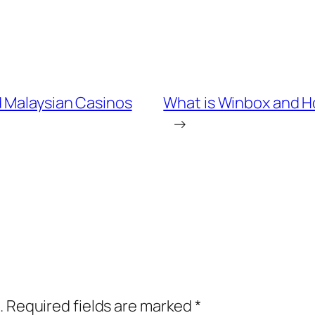
d Malaysian Casinos
What is Winbox and Ho
→
.
Required fields are marked
*