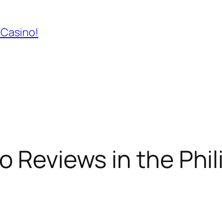
 Casino!
o Reviews in the Phil