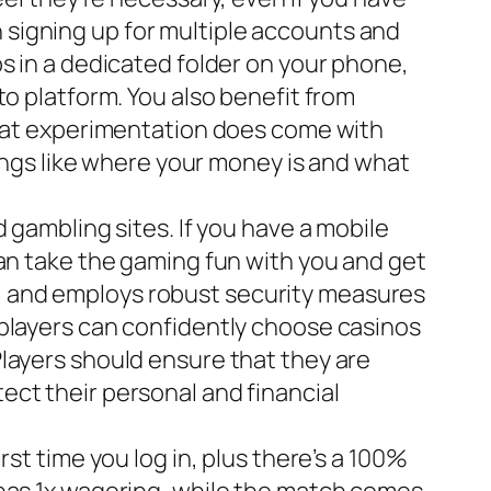
signing up for multiple accounts and
s in a dedicated folder on your phone,
to platform. You also benefit from
 that experimentation does come with
hings like where your money is and what
 gambling sites. If you have a mobile
can take the gaming fun with you and get
sed, and employs robust security measures
 players can confidently choose casinos
layers should ensure that they are
ect their personal and financial
st time you log in, plus there’s a 100%