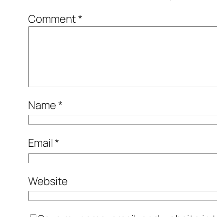
Comment
*
Name
*
Email
*
Website