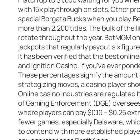
match up to $1,000 waiting for you whe
with 15x playthrough on slots. Other pr
special Borgata Bucks when you play. B
more than 2,200 titles. The bulk of the 
rotate throughout the year. BetMGM on
jackpots that regularly payout six figure
It has been verified that the best onlin
and Ignition Casino. If you’ve ever po
These percentages signify the amount of
strategizing moves, a casino player sho
Online casino industries are regulated 
of Gaming Enforcement (DGE) oversees o
where players can pay $0.10 – $0.25 extr
fewer games, especially Delaware, whic
to contend with more established player