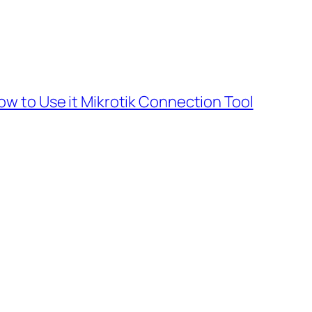
w to Use it Mikrotik Connection Tool