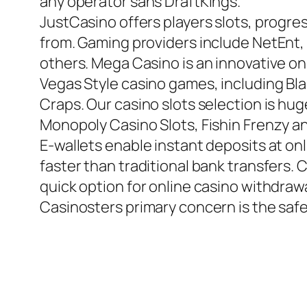
any operator sans DraftKings.
JustCasino offers players slots, progre
from. Gaming providers include NetEnt, 
others. Mega Casino is an innovative onl
Vegas Style casino games, including Bla
Craps. Our casino slots selection is h
Monopoly Casino Slots, Fishin Frenzy a
E-wallets enable instant deposits at onl
faster than traditional bank transfers. 
quick option for online casino withdrawa
Casinosters primary concern is the saf