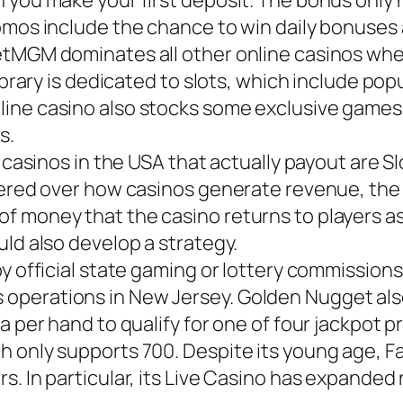
n you make your first deposit. The bonus only
omos include the chance to win daily bonuses a
etMGM dominates all other online casinos whe
library is dedicated to slots, which include po
line casino also stocks some exclusive games
s.
e casinos in the USA that actually payout are S
ndered over how casinos generate revenue, th
 money that the casino returns to players as 
uld also develop a strategy.
by official state gaming or lottery commission
perations in New Jersey. Golden Nugget also
a per hand to qualify for one of four jackpot 
h only supports 700. Despite its young age, F
s. In particular, its Live Casino has expanded