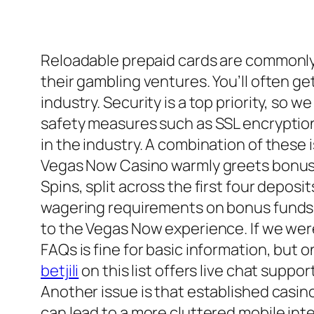
Reloadable prepaid cards are commonly
their gambling ventures. You’ll often ge
industry. Security is a top priority, so
safety measures such as SSL encryption
in the industry. A combination of these i
Vegas Now Casino warmly greets bonus
Spins, split across the first four depos
wagering requirements on bonus funds. 
to the Vegas Now experience. If we were 
FAQs is fine for basic information, but
betjili
on this list offers live chat support
Another issue is that established casin
can lead to a more cluttered mobile inte