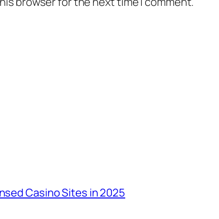
his browser for the next time I comment.
ensed Casino Sites in 2025