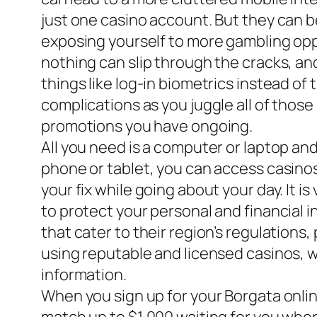
just one casino account. But they can 
exposing yourself to more gambling oppo
nothing can slip through the cracks, an
things like log-in biometrics instead o
complications as you juggle all of those
promotions you have ongoing.
All you need is a computer or laptop and
phone or tablet, you can access casinos
your fix while going about your day. It 
to protect your personal and financial
that cater to their region’s regulation
using reputable and licensed casinos, w
information.
When you sign up for your Borgata online