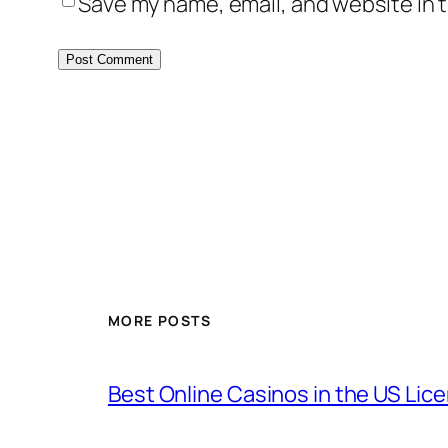
Save my name, email, and website in t
MORE POSTS
Best Online Casinos in the US Lic