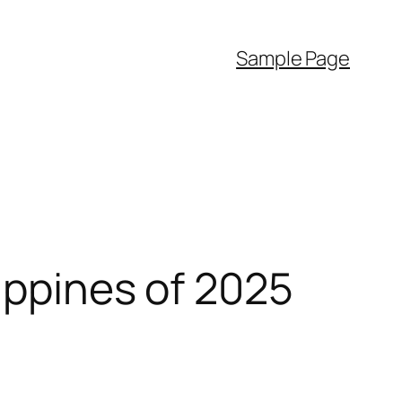
Sample Page
ippines of 2025