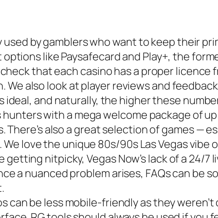
 used by gamblers who want to keep their p
t options like Paysafecard and Play+, the form
 we check that each casino has a proper licenc
. We also look at player reviews and feedback
s ideal, and naturally, the higher these number
 hunters with a mega welcome package of up 
its. There’s also a great selection of games — 
We love the unique 80s/90s Las Vegas vibe on
getting nitpicky, Vegas Now’s lack of a 24/7 l
 once a nuanced problem arises, FAQs can be so
.
os can be less mobile-friendly as they weren’
rface. RG tools should always be used if you f