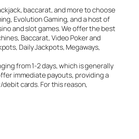
blackjack, baccarat, and more to choose
ing, Evolution Gaming, and a host of
asino and slot games. We offer the best
chines, Baccarat, Video Poker and
ckpots, Daily Jackpots, Megaways,
ging from 1-2 days, which is generally
 offer immediate payouts, providing a
/debit cards. For this reason,