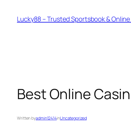
Skip
to
Lucky88 – Trusted Sportsbook & Online
content
Best Online Casin
Written by
admin12414
in
Uncategorized